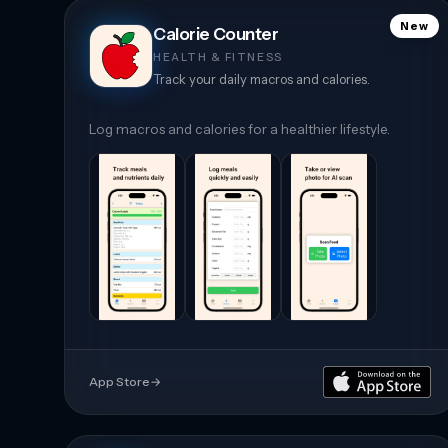
New
Calorie Counter
HEALTH & FITNESS
Track your daily macros and calories.
Log macros and calories for a healthier lifestyle.
App Store
→