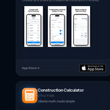
Create and share professional invoices in minutes.
App Store
→
Construction Calculator
UTILITIES
Jobsite math made simple.