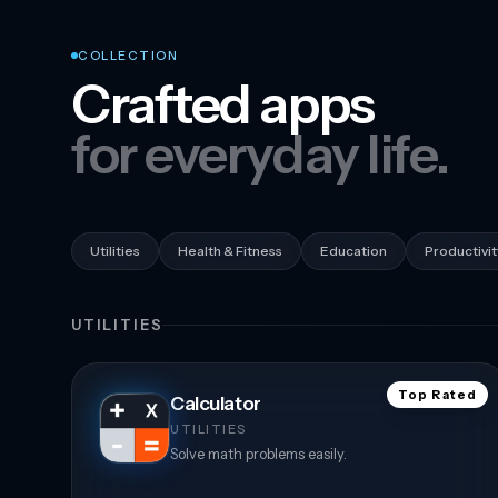
COLLECTION
Crafted apps
for everyday life.
Utilities
Health & Fitness
Education
Productivit
UTILITIES
Top Rated
Calculator
UTILITIES
Solve math problems easily.