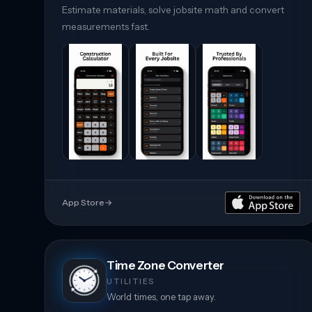
Estimate materials, solve jobsite math and convert
measurements fast.
App Store
→
Time Zone Converter
UTILITIES
World times, one tap away.