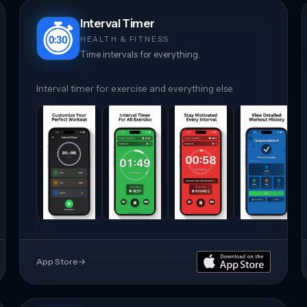
Interval Timer
HEALTH & FITNESS
Time intervals for everything.
Interval timer for exercise and everything else.
App Store
→