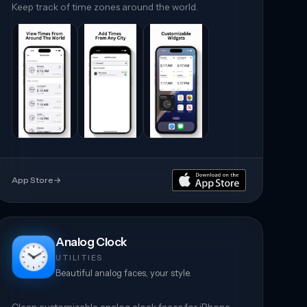
Keep track of time zones around the world.
App Store
→
Analog Clock
UTILITIES
Beautiful analog faces, your style.