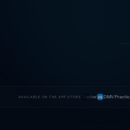
r Tracker
DMV Practice Test
CDL Study
Invoice Gener
AVAILABLE ON THE APP STORE