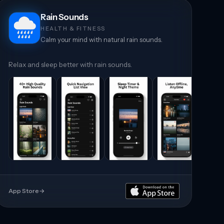
Rain Sounds
HEALTH & FITNESS
Calm your mind with natural rain sounds.
Relax and sleep better with rain sounds.
App Store
→