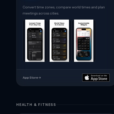
Convert time zones, compare world times and plan
meetings across cities.
App Store
→
HEALTH & FITNESS