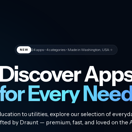
24
apps •
4
categories • Made in Washington, USA
→
NEW
Discover App
for Every Nee
cation to utilities, explore our selection of everyd
fted by Draunt — premium, fast, and loved on the 