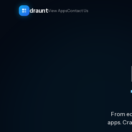
draunt
View Apps
Contact Us
From edu
apps. Cra