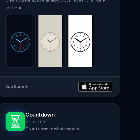
Clean customizable analog clock faces for iPhone
and iPad.
App Store
→
Countdown
UTILITIES
Count down to what matters.