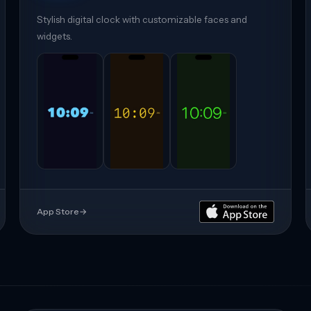
Stylish digital clock with customizable faces and
widgets.
App Store
→