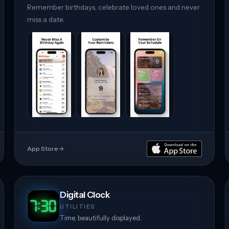
Remember birthdays, celebrate loved ones and never
miss a date.
App Store
→
Digital Clock
UTILITIES
Time, beautifully displayed.