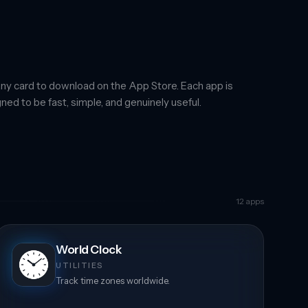
ny card to download on the App Store. Each app is
ned to be fast, simple, and genuinely useful.
12
apps
World Clock
UTILITIES
Track time zones worldwide.