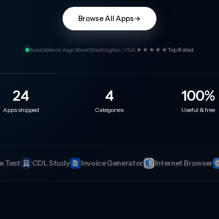
Browse All Apps
→
Available on App Store
Washington, USA
★★★★★
Top Rated
24
4
100
%
Apps shipped
Categories
Useful & free
ator
Internet Browser
Analog Clock
Period Tracker
Co