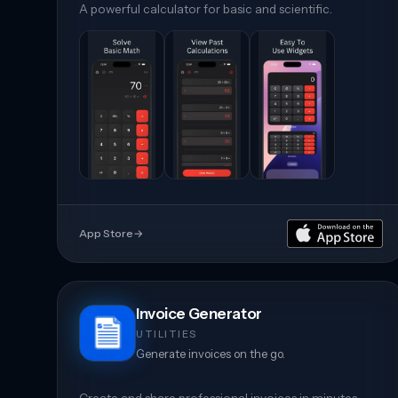
A powerful calculator for basic and scientific.
App Store
→
Invoice Generator
UTILITIES
Generate invoices on the go.