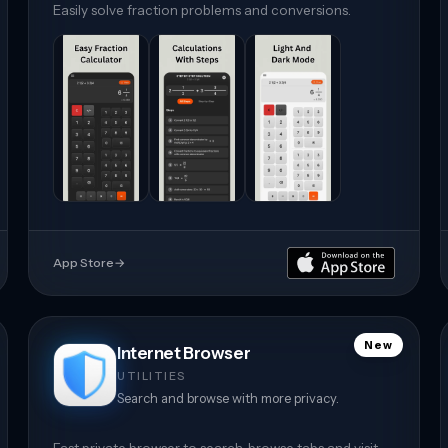
Easily solve fraction problems and conversions.
App Store
→
New
Internet Browser
UTILITIES
Search and browse with more privacy.