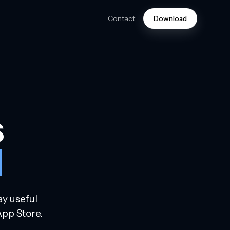
Contact
Download
s
d
ay useful
App Store.