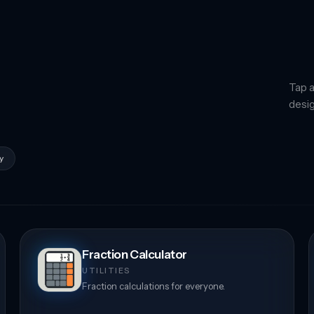
Tap a
desig
y
Fraction Calculator
UTILITIES
Fraction calculations for everyone.