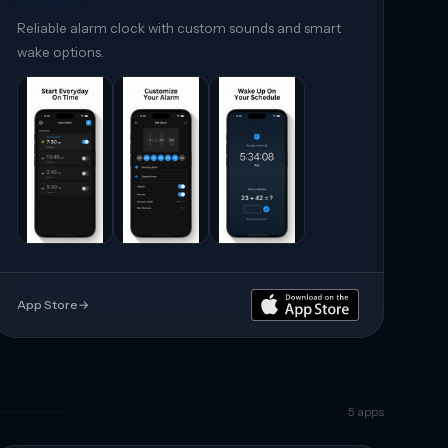
Reliable alarm clock with custom sounds and smart
wake options.
App Store
→
5
apps