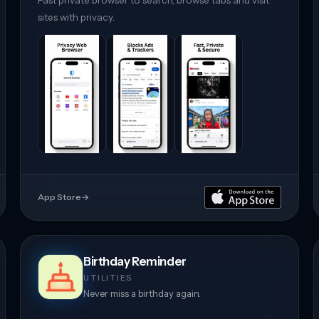
Fast private browser to search, browse tabs and visit
sites with privacy.
App Store
→
Birthday Reminder
UTILITIES
Never miss a birthday again.