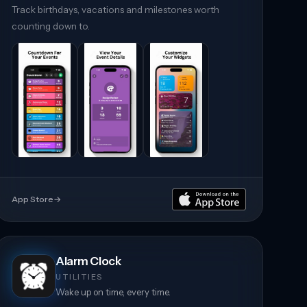
Track birthdays, vacations and milestones worth
counting down to.
App Store
→
Alarm Clock
UTILITIES
Wake up on time, every time.